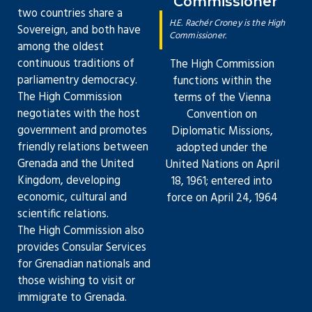
Commissioner
two countries share a
H.E. Rachér Croney is the High
Sovereign, and both have
Commissioner.
among the oldest
continuous traditions of
The High Commission
parliamentry democracy.
functions within the
The High Commission
terms of the Vienna
negotiates with the host
Convention on
government and promotes
Diplomatic Missions,
friendly relations between
adopted under the
Grenada and the United
United Nations on April
Kingdom, developing
18, 1961; entered into
economic, cultural and
force on April 24, 1964
scientific relations.
The High Commission also
provides Consular Services
for Grenadian nationals and
those wishing to visit or
immigrate to Grenada.