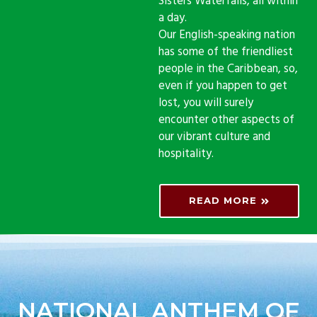
Sisters Waterfalls, all within
a day.
Our English-speaking nation
has some of the friendliest
people in the Caribbean, so,
even if you happen to get
lost, you will surely
encounter other aspects of
our vibrant culture and
hospitality.
READ MORE
NATIONAL ANTHEM OF