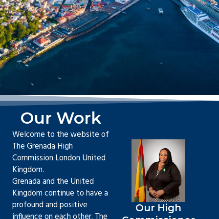
Our Work
Welcome to the website of
The Grenada High
Commission London United
Kingdom.
Grenada and the United
Kingdom continue to have a
profound and positive
Our High
influence on each other. The