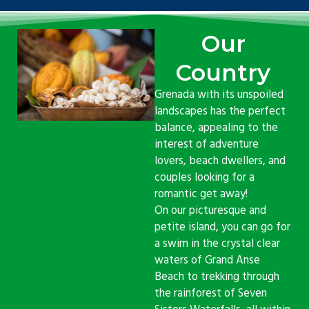
Our
Country
Grenada with its unspoiled
landscapes has the perfect
balance, appealing to the
interest of adventure
lovers, beach dwellers, and
couples looking for a
romantic get away!
On our picturesque and
petite island, you can go for
a swim in the crystal clear
waters of Grand Anse
Beach to trekking through
the rainforest of Seven