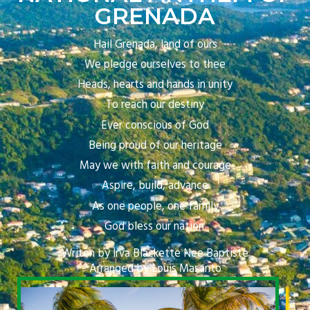
GRENADA
Hail Grenada, land of ours
We pledge ourselves to thee
Heads, hearts and hands in unity
To reach our destiny
Ever conscious of God
Being proud of our heritage
May we with faith and courage
Aspire, build, advance
As one people, one family
God bless our nation.
Writen by Irva Blackette Nee Baptiste
Arranged by Louis Masanto