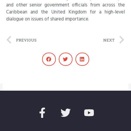
and other senior government officials from across the
Caribbean and the United Kingdom for a high-level
dialogue on issues of shared importance.
Prev
N
PREVIOUS
NEXT
F
T
Y
a
w
o
c
i
u