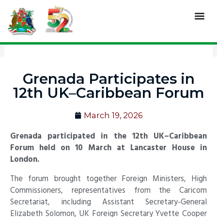
Skip
Me
to
content
Grenada Participates in
12th UK–Caribbean Forum
March 19, 2026
Grenada participated in the 12th UK–Caribbean
Forum held on 10 March at Lancaster House in
London.
The forum brought together Foreign Ministers, High
Commissioners, representatives from the Caricom
Secretariat, including Assistant Secretary-General
Elizabeth Solomon, UK Foreign Secretary Yvette Cooper