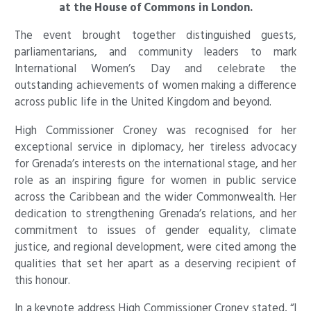
at the House of Commons in London.
The event brought together distinguished guests,
parliamentarians, and community leaders to mark
International Women’s Day and celebrate the
outstanding achievements of women making a difference
across public life in the United Kingdom and beyond.
High Commissioner Croney was recognised for her
exceptional service in diplomacy, her tireless advocacy
for Grenada’s interests on the international stage, and her
role as an inspiring figure for women in public service
across the Caribbean and the wider Commonwealth. Her
dedication to strengthening Grenada’s relations, and her
commitment to issues of gender equality, climate
justice, and regional development, were cited among the
qualities that set her apart as a deserving recipient of
this honour.
In a keynote address High Commissioner Croney stated, “I