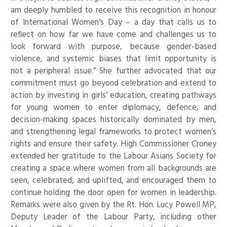
am deeply humbled to receive this recognition in honour
of International Women’s Day – a day that calls us to
reflect on how far we have come and challenges us to
look forward with purpose, because gender-based
violence, and systemic biases that limit opportunity is
not a peripheral issue.” She further advocated that our
commitment must go beyond celebration and extend to
action by investing in girls’ education, creating pathways
for young women to enter diplomacy, defence, and
decision-making spaces historically dominated by men,
and strengthening legal frameworks to protect women’s
rights and ensure their safety. High Commissioner Croney
extended her gratitude to the Labour Asians Society for
creating a space where women from all backgrounds are
seen, celebrated, and uplifted, and encouraged them to
continue holding the door open for women in leadership
.
Remarks were also given by the Rt. Hon. Lucy Powell MP,
Deputy Leader of the Labour Party, including other