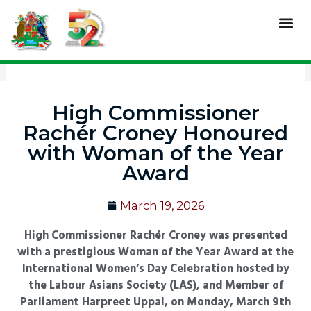
Skip
Me
to
content
High Commissioner
Rachér Croney Honoured
with Woman of the Year
Award
March 19, 2026
High Commissioner Rachér Croney was presented
with a prestigious Woman of the Year Award at the
International Women’s Day Celebration hosted by
the Labour Asians Society (LAS), and Member of
Parliament Harpreet Uppal, on Monday, March 9th