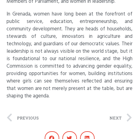
Members of Parliament, and women in leadership.
In Grenada, women have long been at the forefront of
public service, education, entrepreneurship, and
community development. They are heads of households,
stewards of culture, innovators in agriculture and
technology, and guardians of our democratic values. Their
leadership is not always visible on the world stage, but it
is foundational to our national resilience, and the High
Commission is committed to advancing gender equality,
providing opportunities for women, building institutions
where girls can see themselves reflected and ensuring
that women are not merely present at the table, but are
shaping the agenda.
Prev
N
PREVIOUS
NEXT