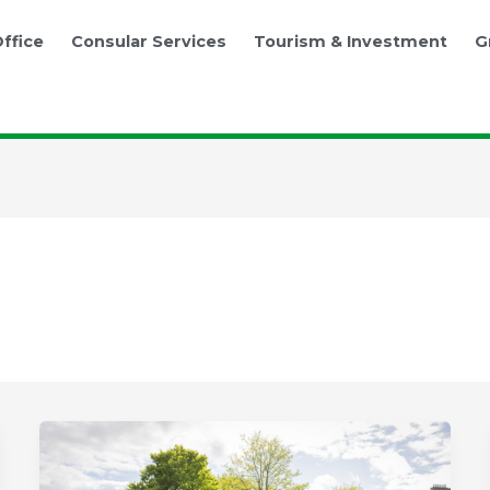
ffice
Consular Services
Tourism & Investment
G