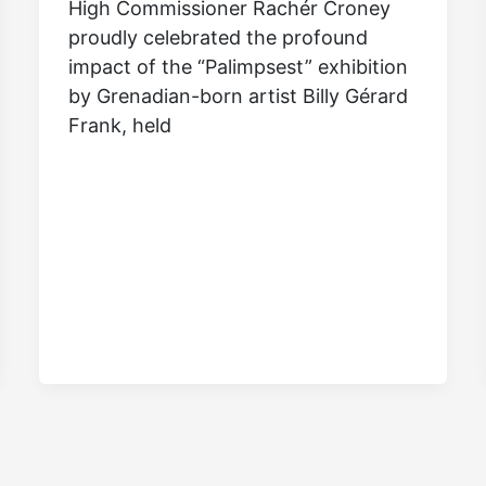
High Commissioner Rachér Croney
proudly celebrated the profound
impact of the “Palimpsest” exhibition
by Grenadian-born artist Billy Gérard
Frank, held