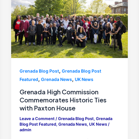
,
Grenada Blog Post
Grenada Blog Post
,
,
Featured
Grenada News
UK News
Grenada High Commission
Commemorates Historic Ties
with Paxton House
Leave a Comment
/
Grenada Blog Post
,
Grenada
Blog Post Featured
,
Grenada News
,
UK News
/
admin