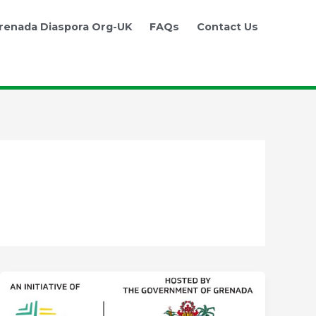
renada Diaspora Org-UK
FAQs
Contact Us