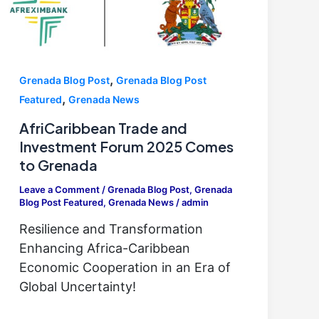
,
Grenada Blog Post
Grenada Blog Post
,
Featured
Grenada News
AfriCaribbean Trade and
Investment Forum 2025 Comes
to Grenada
Leave a Comment
/
Grenada Blog Post
,
Grenada
Blog Post Featured
,
Grenada News
/
admin
Resilience and Transformation
Enhancing Africa-Caribbean
Economic Cooperation in an Era of
Global Uncertainty!