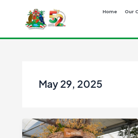
Skip
to
Home
Our O
content
May 29, 2025