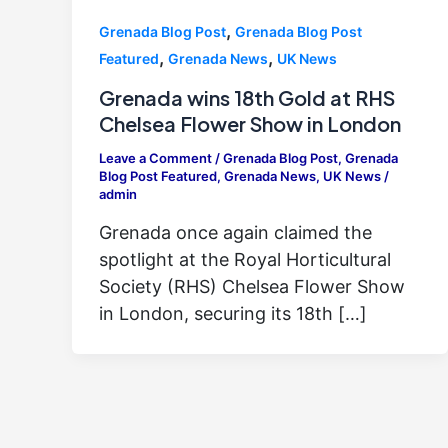
,
Grenada Blog Post
Grenada Blog Post
,
,
Featured
Grenada News
UK News
Grenada wins 18th Gold at RHS
Chelsea Flower Show in London
Leave a Comment
/
Grenada Blog Post
,
Grenada
Blog Post Featured
,
Grenada News
,
UK News
/
admin
Grenada once again claimed the
spotlight at the Royal Horticultural
Society (RHS) Chelsea Flower Show
in London, securing its 18th […]