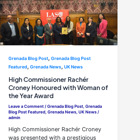
,
Grenada Blog Post
Grenada Blog Post
,
,
Featured
Grenada News
UK News
High Commissioner Rachér
Croney Honoured with Woman of
the Year Award
Leave a Comment
/
Grenada Blog Post
,
Grenada
Blog Post Featured
,
Grenada News
,
UK News
/
admin
High Commissioner Rachér Croney
was presented with a prestigious