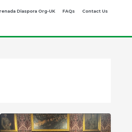
renada Diaspora Org-UK
FAQs
Contact Us