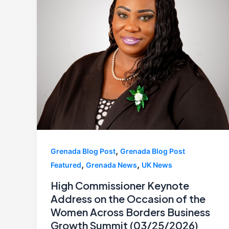
,
Grenada Blog Post
Grenada Blog Post
,
,
Featured
Grenada News
UK News
High Commissioner Keynote
Address on the Occasion of the
Women Across Borders Business
Growth Summit (03/25/2026)