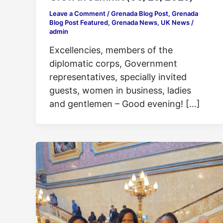
Leave a Comment
/
Grenada Blog Post
,
Grenada
Blog Post Featured
,
Grenada News
,
UK News
/
admin
Excellencies, members of the
diplomatic corps, Government
representatives, specially invited
guests, women in business, ladies
and gentlemen – Good evening! […]