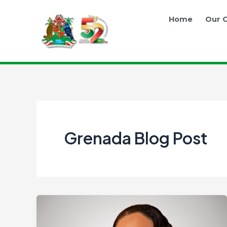
Skip
Post
to
pagination
Home
Our O
content
Grenada Blog Post