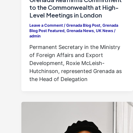
to the Commonwealth at High-
Level Meetings in London
Leave a Comment
/
Grenada Blog Post
,
Grenada
Blog Post Featured
,
Grenada News
,
UK News
/
admin
Permanent Secretary in the Ministry
of Foreign Affairs and Export
Development, Roxie McLeish-
Hutchinson, represented Grenada as
the Head of Delegation