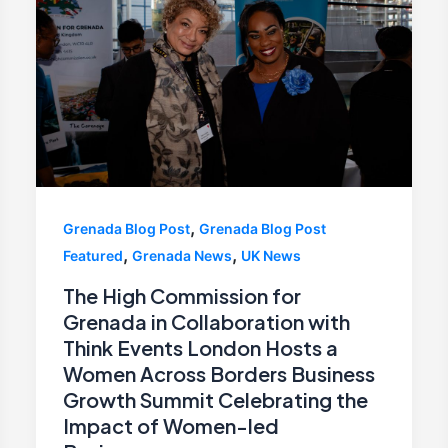
,
Grenada Blog Post
Grenada Blog Post
,
,
Featured
Grenada News
UK News
The High Commission for
Grenada in Collaboration with
Think Events London Hosts a
Women Across Borders Business
Growth Summit Celebrating the
Impact of Women-led