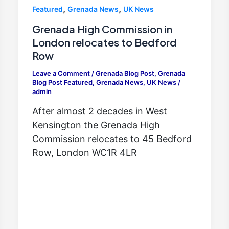
,
,
Featured
Grenada News
UK News
Grenada High Commission in
London relocates to Bedford
Row
Leave a Comment
/
Grenada Blog Post
,
Grenada
Blog Post Featured
,
Grenada News
,
UK News
/
admin
After almost 2 decades in West
Kensington the Grenada High
Commission relocates to 45 Bedford
Row, London WC1R 4LR