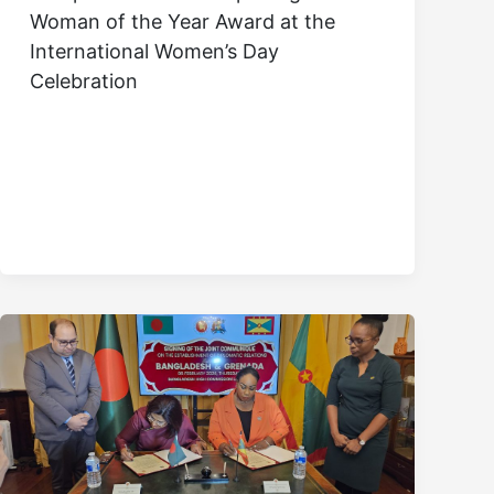
Woman of the Year Award at the
International Women’s Day
Celebration