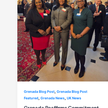
,
Grenada Blog Post
Grenada Blog Post
,
,
Featured
Grenada News
UK News
Grenada Reaffirms Commitment