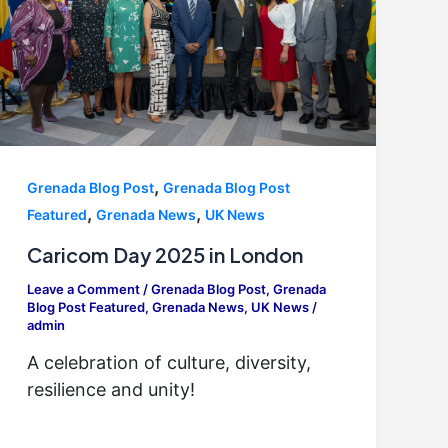
,
Grenada Blog Post
Grenada Blog Post
,
,
Featured
Grenada News
UK News
Caricom Day 2025 in London
Leave a Comment
/
Grenada Blog Post
,
Grenada
Blog Post Featured
,
Grenada News
,
UK News
/
admin
A celebration of culture, diversity,
resilience and unity!