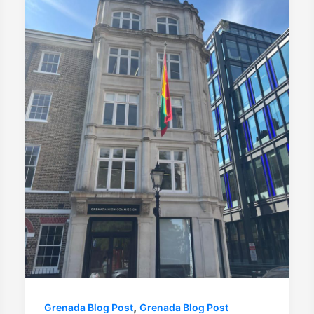
,
Grenada Blog Post
Grenada Blog Post