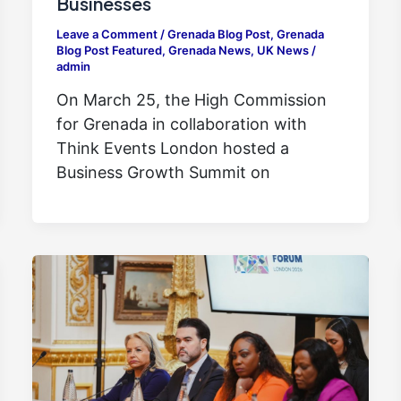
Businesses
Leave a Comment
/
Grenada Blog Post
,
Grenada
Blog Post Featured
,
Grenada News
,
UK News
/
admin
On March 25, the High Commission
for Grenada in collaboration with
Think Events London hosted a
Business Growth Summit on