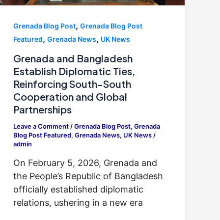
,
Grenada Blog Post
Grenada Blog Post
,
,
Featured
Grenada News
UK News
Grenada and Bangladesh
Establish Diplomatic Ties,
Reinforcing South-South
Cooperation and Global
Partnerships
Leave a Comment
/
Grenada Blog Post
,
Grenada
Blog Post Featured
,
Grenada News
,
UK News
/
admin
On February 5, 2026, Grenada and
the People’s Republic of Bangladesh
officially established diplomatic
relations, ushering in a new era