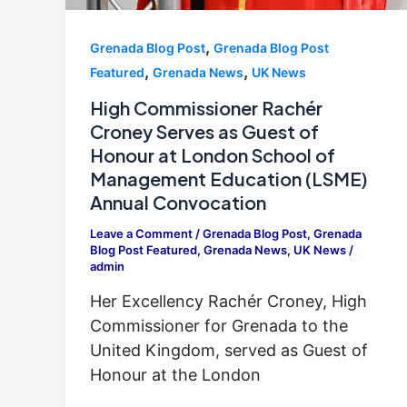
,
Grenada Blog Post
Grenada Blog Post
,
,
Featured
Grenada News
UK News
High Commissioner Rachér
Croney Serves as Guest of
Honour at London School of
Management Education (LSME)
Annual Convocation
Leave a Comment
/
Grenada Blog Post
,
Grenada
Blog Post Featured
,
Grenada News
,
UK News
/
admin
Her Excellency Rachér Croney, High
Commissioner for Grenada to the
United Kingdom, served as Guest of
Honour at the London