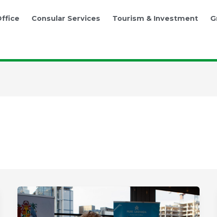
ffice
Consular Services
Tourism & Investment
G