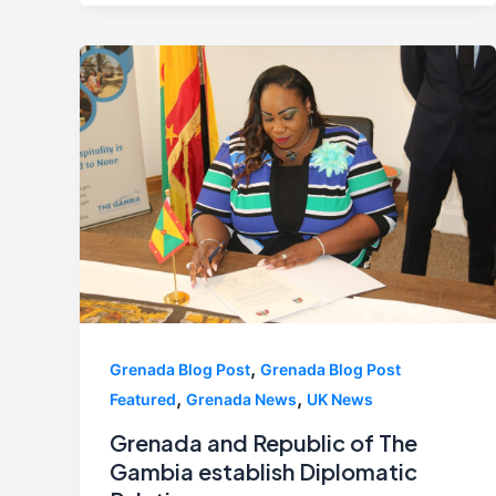
,
Grenada Blog Post
Grenada Blog Post
,
,
Featured
Grenada News
UK News
Grenada and Republic of The
Gambia establish Diplomatic