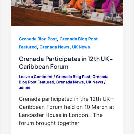
,
Grenada Blog Post
Grenada Blog Post
,
,
Featured
Grenada News
UK News
Grenada Participates in 12th UK–
Caribbean Forum
Leave a Comment
/
Grenada Blog Post
,
Grenada
Blog Post Featured
,
Grenada News
,
UK News
/
admin
Grenada participated in the 12th UK–
Caribbean Forum held on 10 March at
Lancaster House in London. The
forum brought together