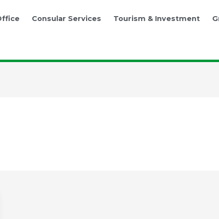
ffice
Consular Services
Tourism & Investment
G