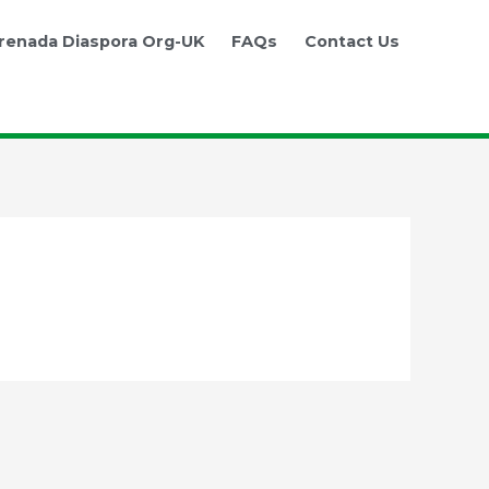
renada Diaspora Org-UK
FAQs
Contact Us