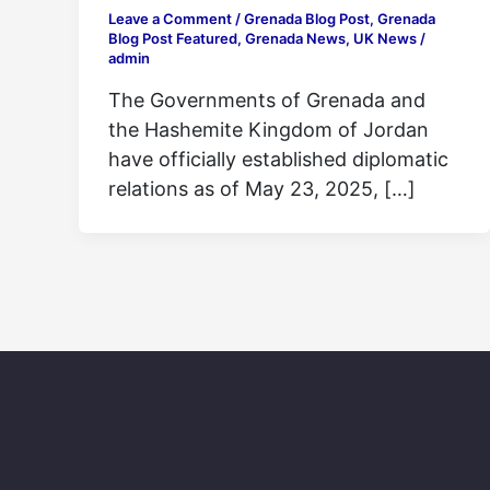
Leave a Comment
/
Grenada Blog Post
,
Grenada
Blog Post Featured
,
Grenada News
,
UK News
/
admin
The Governments of Grenada and
the Hashemite Kingdom of Jordan
have officially established diplomatic
relations as of May 23, 2025, […]