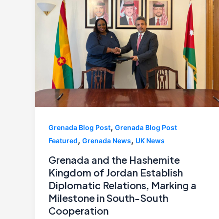
,
Grenada Blog Post
Grenada Blog Post
,
,
Featured
Grenada News
UK News
Grenada and the Hashemite
Kingdom of Jordan Establish
Diplomatic Relations, Marking a
Milestone in South-South
Cooperation