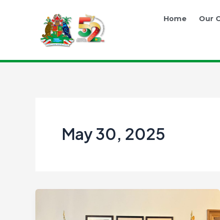
Skip
to
Home
Our O
content
May 30, 2025