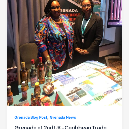
,
Grenada Blog Post
Grenada News
Grenada at 2nd UK–Caribbean Trade