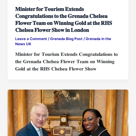
𝐌𝐢𝐧𝐢𝐬𝐭𝐞𝐫 𝐟𝐨𝐫 𝐓𝐨𝐮𝐫𝐢𝐬𝐦 𝐄𝐱𝐭𝐞𝐧𝐝𝐬
𝐂𝐨𝐧𝐠𝐫𝐚𝐭𝐮𝐥𝐚𝐭𝐢𝐨𝐧𝐬 𝐭𝐨 𝐭𝐡𝐞 𝐆𝐫𝐞𝐧𝐚𝐝𝐚 𝐂𝐡𝐞𝐥𝐬𝐞𝐚
𝐅𝐥𝐨𝐰𝐞𝐫 𝐓𝐞𝐚𝐦 𝐨𝐧 𝐖𝐢𝐧𝐧𝐢𝐧𝐠 𝐆𝐨𝐥𝐝 𝐚𝐭 𝐭𝐡𝐞 𝐑𝐇𝐒
𝐂𝐡𝐞𝐥𝐬𝐞𝐚 𝐅𝐥𝐨𝐰𝐞𝐫 𝐒𝐡𝐨𝐰 𝐢𝐧 𝐋𝐨𝐧𝐝𝐨𝐧
Leave a Comment
/
Grenada Blog Post
/
Grenada in the
News UK
𝐌𝐢𝐧𝐢𝐬𝐭𝐞𝐫 𝐟𝐨𝐫 𝐓𝐨𝐮𝐫𝐢𝐬𝐦 𝐄𝐱𝐭𝐞𝐧𝐝𝐬 𝐂𝐨𝐧𝐠𝐫𝐚𝐭𝐮𝐥𝐚𝐭𝐢𝐨𝐧𝐬 𝐭𝐨
𝐭𝐡𝐞 𝐆𝐫𝐞𝐧𝐚𝐝𝐚 𝐂𝐡𝐞𝐥𝐬𝐞𝐚 𝐅𝐥𝐨𝐰𝐞𝐫 𝐓𝐞𝐚𝐦 𝐨𝐧 𝐖𝐢𝐧𝐧𝐢𝐧𝐠
𝐆𝐨𝐥𝐝 𝐚𝐭 𝐭𝐡𝐞 𝐑𝐇𝐒 𝐂𝐡𝐞𝐥𝐬𝐞𝐚 𝐅𝐥𝐨𝐰𝐞𝐫 𝐒𝐡𝐨𝐰