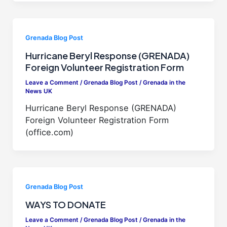
Grenada Blog Post
Hurricane Beryl Response (GRENADA)
Foreign Volunteer Registration Form
Leave a Comment
/
Grenada Blog Post
/
Grenada in the
News UK
Hurricane Beryl Response (GRENADA)
Foreign Volunteer Registration Form
(office.com)
Grenada Blog Post
WAYS TO DONATE
Leave a Comment
/
Grenada Blog Post
/
Grenada in the