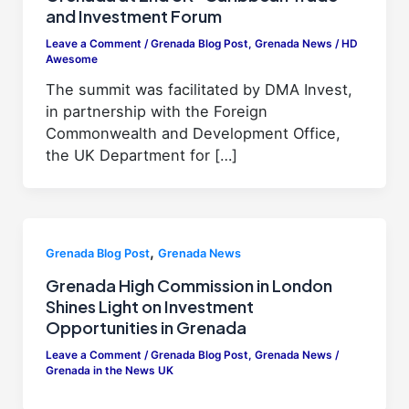
and Investment Forum
Leave a Comment
/
Grenada Blog Post
,
Grenada News
/
HD
Awesome
The summit was facilitated by DMA Invest,
in partnership with the Foreign
Commonwealth and Development Office,
the UK Department for […]
,
Grenada Blog Post
Grenada News
Grenada High Commission in London
Shines Light on Investment
Opportunities in Grenada
Leave a Comment
/
Grenada Blog Post
,
Grenada News
/
Grenada in the News UK