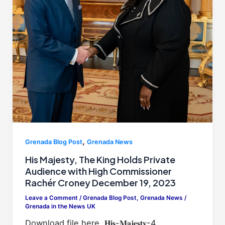
,
Grenada Blog Post
Grenada News
His Majesty, The King Holds Private
Audience with High Commissioner
Rachér Croney December 19, 2023
Leave a Comment
/
Grenada Blog Post
,
Grenada News
/
Grenada in the News UK
Download file here, 𝐇𝐢𝐬-𝐌𝐚𝐣𝐞𝐬𝐭𝐲-4