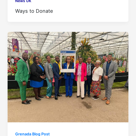
News UK
Ways to Donate
Grenada Blog Post